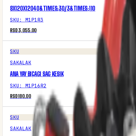
8X120X12040&TIMES;30/3&TIMES;110
SKU
:
M1P1R3
RSD 3,055.00
SKU
SAKALAK
ANA YAY BIÇAGI SAG KESIK
SKU
:
M1P16R2
RSD 180.00
SKU
SAKALAK