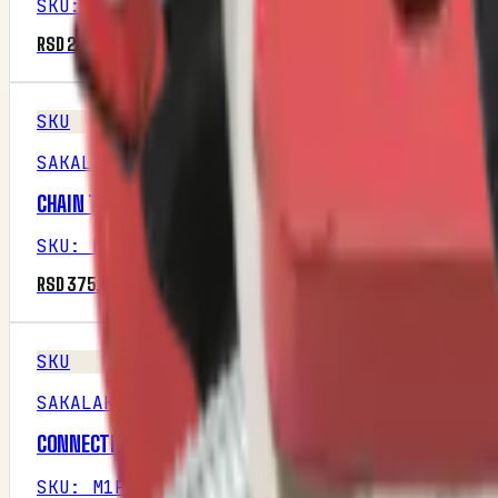
SKU
:
M1P6R3
RSD 2,687.50
SKU
SAKALAK
CHAIN TENSIONERZINCIR GERGISI
SKU
:
M1P30R2
RSD 375.00
SKU
SAKALAK
CONNECTION BRACKETAYAK BAĞLANTI MESNED
SKU
:
M1P27R2