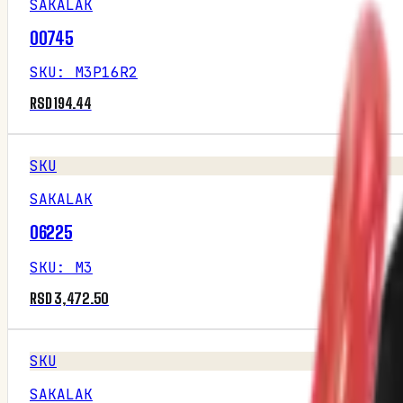
SAKALAK
00745
SKU
:
M3P16R2
RSD 194.44
SKU
SAKALAK
06225
SKU
:
M3
RSD 3,472.50
SKU
SAKALAK