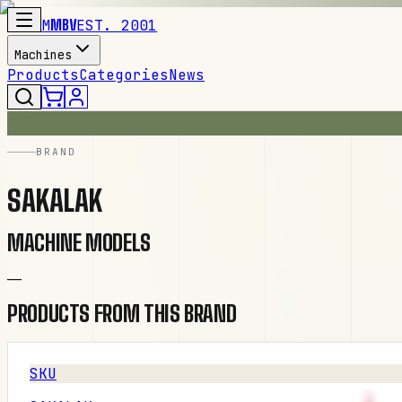
M
MBV
EST. 2001
Machines
Products
Categories
News
BRAND
SAKALAK
MACHINE MODELS
—
PRODUCTS FROM THIS BRAND
SKU