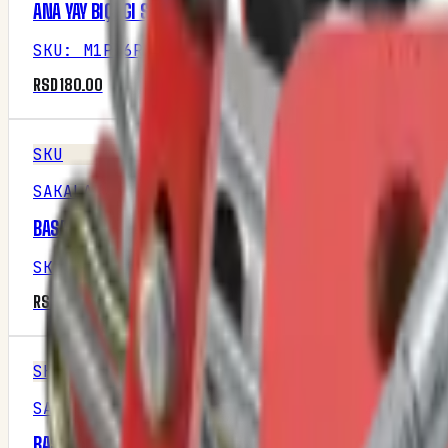
ANA YAY BIÇAGI SOL KESIK
SKU
:
M1P16R2
RSD 180.00
SKU
SAKALAK
BASAMAK DIŞI PROFIL
SKU
:
M1P16R1
RSD 2,937.50
SKU
SAKALAK
BASAMAK ERKEK PROFI