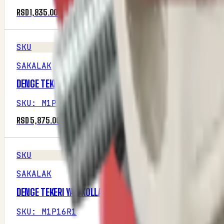
RSD 1,835.00
SKU
SAKALAK
DENGE TEKERI ŞASE BAGLANTI MESNED
SKU
:
M1P16R1
RSD 5,875.00
SKU
SAKALAK
DENGE TEKERI YAN KOLLARI
SKU
:
M1P16R1