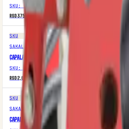
SKU
:
M1P28R2
RSD 375.00
SKU
SAKALAK
ÇAPALAMA DISKI SAG
SKU
:
M1P16R3
RSD 2,687.50
SKU
SAKALAK
ÇAPALAMA DISKI SOL