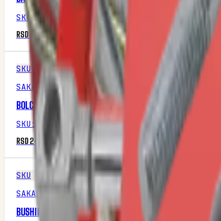
SKU
:
M1P16R1
RSD 2,937.50
SKU
SAKALAK
BOLCNA GRANIČNIKA DUBINE
SKU
:
M1P28R2
RSD 242.50
SKU
SAKALAK
BUSHING FORGEØ16XØ8,5×40