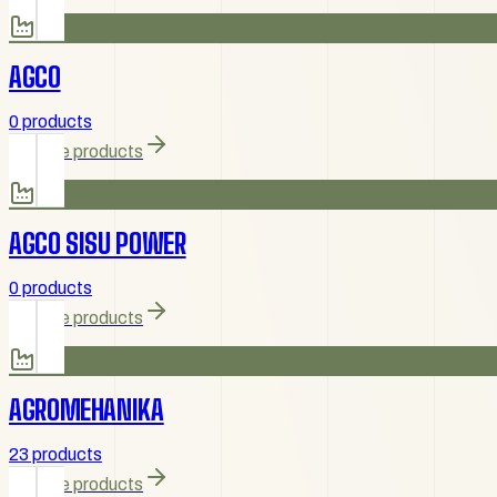
AGCO
0 products
Browse products
AGCO SISU POWER
0 products
Browse products
AGROMEHANIKA
23 products
Browse products