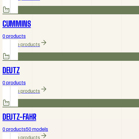
CUMMINS
0 products
Browse products
DEUTZ
0 products
Browse products
DEUTZ-FAHR
0 products
50 models
Browse products