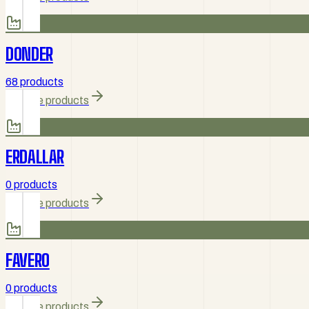
DONDER
68 products
Browse products
ERDALLAR
0 products
Browse products
FAVERO
0 products
Browse products