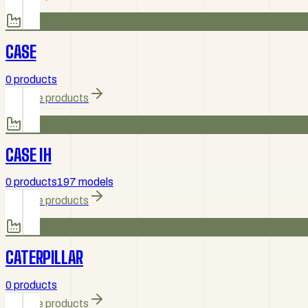
CASE
0 products
Browse products
CASE IH
0 products
197 models
Browse products
CATERPILLAR
0 products
Browse products