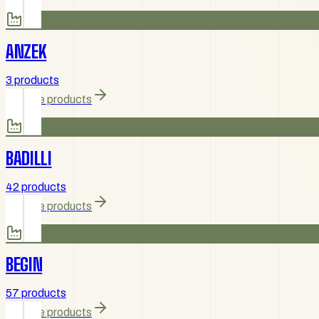
ANZEK
3 products
Browse products
BADILLI
42 products
Browse products
BEGIN
57 products
Browse products