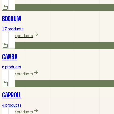
BODRUM
17 products
Browse products
CANSA
6 products
Browse products
CAPROLL
4 products
Browse products