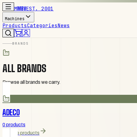
M
MBV
EST. 2001
Machines
Products
Categories
News
BRANDS
ALL BRANDS
Browse all brands we carry.
ADECO
0 products
Browse products