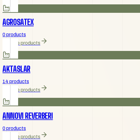
AGROSATEX
0 products
Browse products
AKTASLAR
14 products
Browse products
ANNOVI REVERBERI
0 products
Browse products