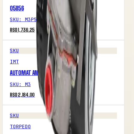
05856
SKU
:
M3P5R1
RSD 1,736.25
SKU
IMT
AUTOMAT ANLASERA &#8211; ISKRA
SKU
:
M3
RSD 2,184.00
SKU
TORPEDO