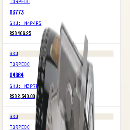
TORPEDO
03773
SKU
:
M4P4R3
RSD 406.25
SKU
TORPEDO
04664
SKU
:
M3P7R3
RSD 2,340.00
SKU
TORPEDO