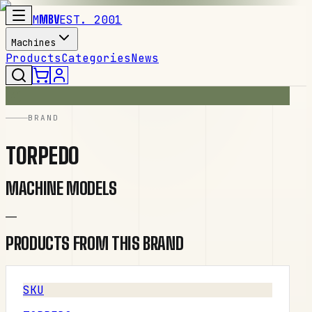
M
MBV
EST. 2001
Machines
Products
Categories
News
BRAND
TORPEDO
MACHINE MODELS
—
PRODUCTS FROM THIS BRAND
SKU