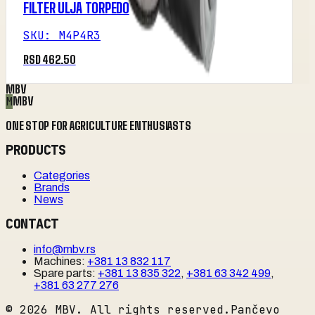
FILTER ULJA TORPEDO
SKU
:
M4P4R3
RSD 462.50
MBV
M
MBV
ONE STOP FOR AGRICULTURE ENTHUSIASTS
PRODUCTS
Categories
Brands
News
CONTACT
info@mbv.rs
Machines
:
+381 13 832 117
Spare parts
:
+381 13 835 322
,
+381 63 342 499
,
+381 63 277 276
©
2026
MBV. All rights reserved.
Pančevo