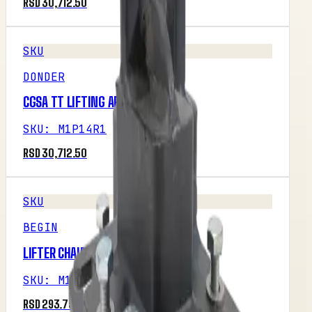
RSD 30,712.50
SKU
DONDER
CGSA TT LIFTING ARM RIGHT
SKU
:
M1P14R1
RSD 30,712.50
SKU
BEGIN
LIFTER CHAIN
SKU
:
M1P16R1
RSD 293.75