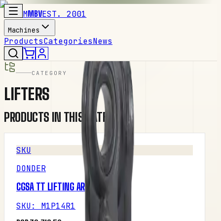
M
MBV
EST. 2001
Machines
Products
Categories
News
CATEGORY
LIFTERS
PRODUCTS IN THIS CATEGORY
SKU
DONDER
CGSA TT LIFTING ARM LEFT
SKU
:
M1P14R1