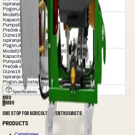
Ispiranje bureta
Standardno
Pogon
Jednostepeni reduktor
Model
SPEEDY TURBO 800 PRO
Kapacitet (lit)
800
Pumpa
B-160
Prečnik ventilatora (cm)
90
Dizne
16
Ispiranje bureta
Standardno
Pogon
Jednostepeni reduktor
Model
SPEEDY TURBO 1000 PRO
Kapacitet (lit)
1000
Pumpa
B-160
Prečnik ventilatora (cm)
90
Dizne
16
Ispiranje bureta
Standardno
Pogon
Jednostepeni reduktor
Specifications
MBV
M
MBV
ONE STOP FOR AGRICULTURE ENTHUSIASTS
PRODUCTS
Categories