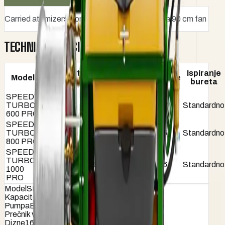
Carried atomizers from 600 to 1000 liters with a 90 cm fan
TECHNICAL SPECIFICATIONS
Prečnik
Kapacitet
Ispiranje
Model
Pumpa
ventilatora
Dizne
(lit)
bureta
(cm)
SPEEDY
TURBO
600
B-160
90
16
Standardno
600 PRO
SPEEDY
TURBO
800
B-160
90
16
Standardno
800 PRO
SPEEDY
TURBO
1000
B-160
90
16
Standardno
1000
PRO
Model
SPEEDY TURBO 600 PRO
Kapacitet (lit)
600
Pumpa
B-160
Prečnik ventilatora (cm)
90
Dizne
16