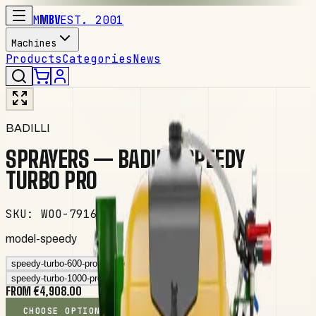
M
MBV
EST. 2001
Machines
Products
Categories
News
BADILLI
SPRAYERS — BADILLI SPEEDY
TURBO PRO
SKU
:
WOO-79166
model-speedy
speedy-turbo-600-pro
speedy-turbo-800-pro
speedy-turbo-1000-pro
FROM €4,908.00
CHOOSE OPTIONS