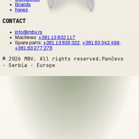
Brands
News
CONTACT
info@mbv.rs
Machines
:
+381 13 832 117
Spare parts
:
+381 13 835 322
,
+381 63 342 499
,
+381 63 277 276
©
2026
MBV. All rights reserved.
Pančevo
· Serbia · Europe