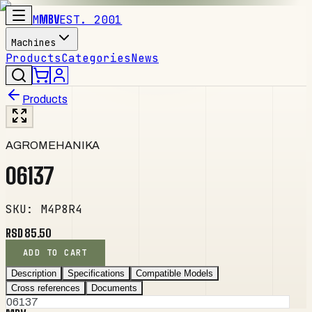
M
MBV
EST. 2001
Machines
Products
Categories
News
Products
AGROMEHANIKA
06137
SKU
:
M4P8R4
RSD 85.50
ADD TO CART
Description
Specifications
Compatible Models
Cross references
Documents
06137