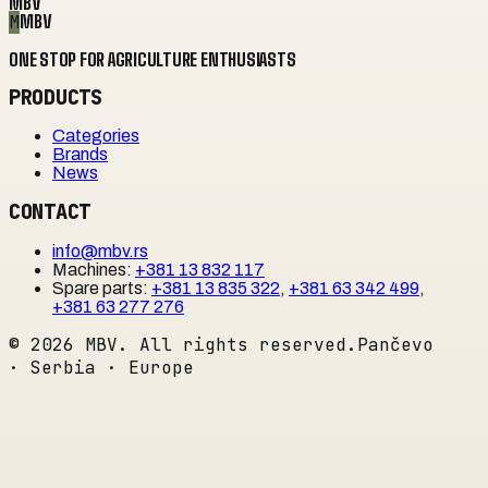
MBV
M
MBV
ONE STOP FOR AGRICULTURE ENTHUSIASTS
PRODUCTS
Categories
Brands
News
CONTACT
info@mbv.rs
Machines
:
+381 13 832 117
Spare parts
:
+381 13 835 322
,
+381 63 342 499
,
+381 63 277 276
©
2026
MBV. All rights reserved.
Pančevo
· Serbia · Europe