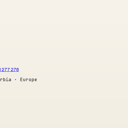
3 277 276
rbia · Europe