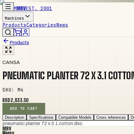
M
MBV
EST. 2001
Machines
Products
Categories
News
Products
CANSA
PNEUMATIC PLANTER 72 X 3.1 COTTO
SKU
:
M4
RSD 2,833.50
ADD TO CART
Description
Specifications
Compatible Models
Cross references
D
pneumatic planter 72 x 3.1 cotton disc
MBV
M
MBV