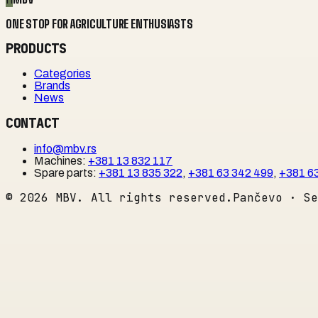
ONE STOP FOR AGRICULTURE ENTHUSIASTS
PRODUCTS
Categories
Brands
News
CONTACT
info@mbv.rs
Machines
:
+381 13 832 117
Spare parts
:
+381 13 835 322
,
+381 63 342 499
,
+381 6
©
2026
MBV. All rights reserved.
Pančevo · Se