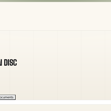
N DISC
ocuments