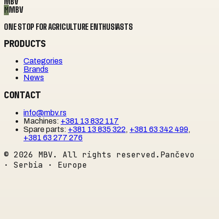
MBV
M
MBV
ONE STOP FOR AGRICULTURE ENTHUSIASTS
PRODUCTS
Categories
Brands
News
CONTACT
info@mbv.rs
Machines
:
+381 13 832 117
Spare parts
:
+381 13 835 322
,
+381 63 342 499
,
+381 63 277 276
©
2026
MBV. All rights reserved.
Pančevo
· Serbia · Europe