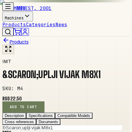
M
MBV
EST. 2001
Machines
Products
Categories
News
Products
IMT
&SCARON;UPLJI VIJAK M8X1
SKU
:
M4
RSD 22.50
ADD TO CART
Description
Specifications
Compatible Models
Cross references
Documents
&Scaron;uplji vijak M8x1