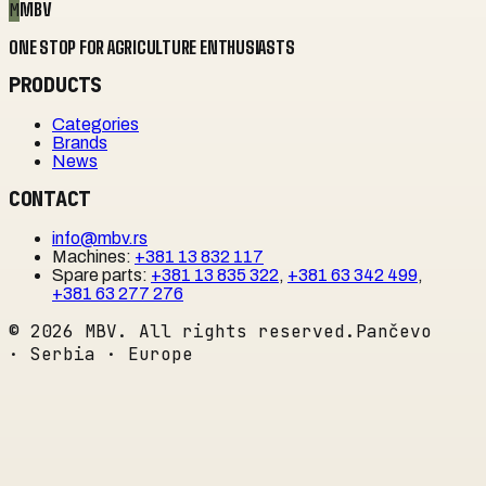
M
MBV
ONE STOP FOR AGRICULTURE ENTHUSIASTS
PRODUCTS
Categories
Brands
News
CONTACT
info@mbv.rs
Machines
:
+381 13 832 117
Spare parts
:
+381 13 835 322
,
+381 63 342 499
,
+381 63 277 276
©
2026
MBV. All rights reserved.
Pančevo
· Serbia · Europe