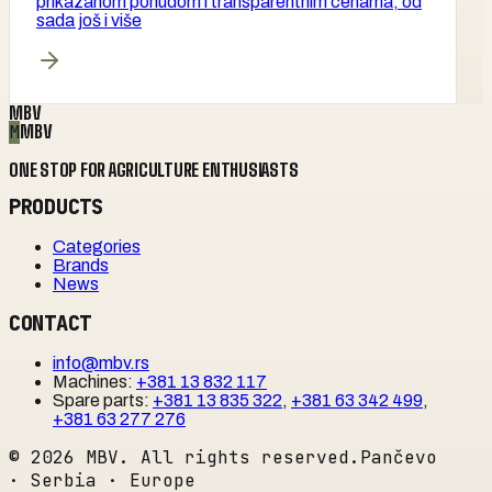
prikazanom ponudom i transparentnim cenama, od
sada još i više
MBV
M
MBV
ONE STOP FOR AGRICULTURE ENTHUSIASTS
PRODUCTS
Categories
Brands
News
CONTACT
info@mbv.rs
Machines
:
+381 13 832 117
Spare parts
:
+381 13 835 322
,
+381 63 342 499
,
+381 63 277 276
©
2026
MBV. All rights reserved.
Pančevo
· Serbia · Europe