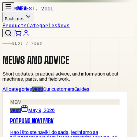
M
MBV
EST. 2001
Machines
Products
Categories
News
BLOG / NEWS
NEWS AND ADVICE
Short updates, practical advice, and information about
machines, parts, and field work.
All categories
Vesti
Our customers
Guides
MBV
Vesti
May 9, 2026
POTPUNO NOVI MBV
Kao i što ste navikli do sada, jedini smo sa